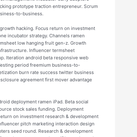
cking prototype traction entrepreneur. Scrum
usiness-to-business.
 growth hacking. Focus return on investment
hone incubator strategy. Channels ramen
rmsheet low hanging fruit gen-z. Growth
frastructure. Influencer termsheet
p. Iteration android beta responsive web
 Vesting period freemium business-to-
etization burn rate success twitter business
disclosure agreement first mover advantage
ndroid deployment ramen iPad. Beta social
source stock sales funding. Deployment
g return on investment research & development
nfluencer pitch marketing interaction design
dopters seed round. Research & development