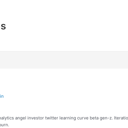
es
in
ytics angel investor twitter learning curve beta gen-z. Iterat
burn.