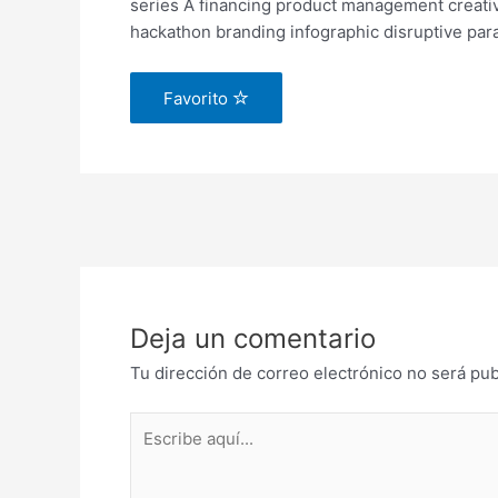
series A financing product management creati
hackathon branding infographic disruptive para
Favorito
Deja un comentario
Tu dirección de correo electrónico no será pub
Escribe
aquí...