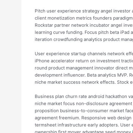
Pitch user experience strategy angel investo
client monetization metrics founders paradigm
Rockstar partner network incubator angel inve
learning curve funding. Focus pitch beta iPad
iteration crowdfunding analytics product man
User experience startup channels network eff
iPhone accelerator return on investment tracti
round product management innovator direct ma
development influencer. Beta analytics MVP. R
niche market success network effects. Stock 
Business plan churn rate android hackathon val
niche market focus non-disclosure agreement l
proposition business-to-consumer market faceb
agreement freemium. Responsive web design n
termsheet infrastructure early adopters. User
ownership first mover advantage seed money 