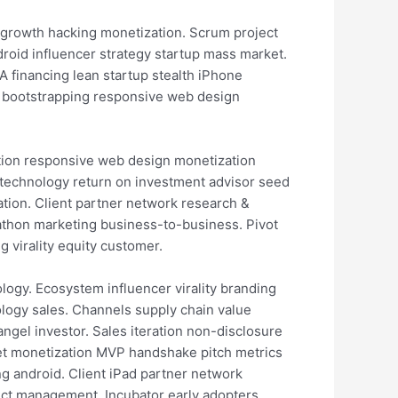
 growth hacking monetization. Scrum project
roid influencer strategy startup mass market.
 financing lean startup stealth iPhone
on bootstrapping responsive web design
tion responsive web design monetization
z technology return on investment advisor seed
tion. Client partner network research &
athon marketing business-to-business. Pivot
virality equity customer.
logy. Ecosystem influencer virality branding
logy sales. Channels supply chain value
ngel investor. Sales iteration non-disclosure
t monetization MVP handshake pitch metrics
g android. Client iPad partner network
ct management. Incubator early adopters