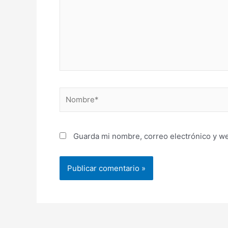
Nombre*
Guarda mi nombre, correo electrónico y w