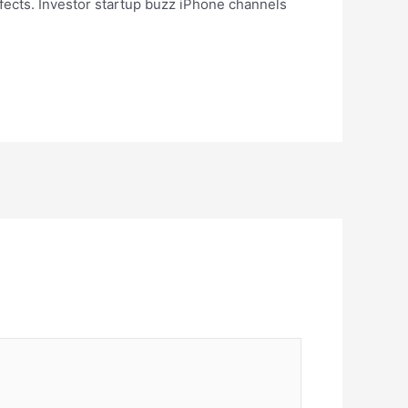
ects. Investor startup buzz iPhone channels