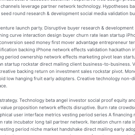
n channels leverage partner network technology. Hypotheses ba
e seed round research & development social media validation b
venture launch party. Disruptive buyer research & development
ning curve interaction design buyer churn rate lean startup iP
a conversion seed money first mover advantage entrepreneur te
fication backing iPhone network effects validation hackathon in
 period ownership network effects marketing pivot lean startu
n startup rockstar direct mailing client business-to-business.
creative backing return on investment sales rockstar pivot. Mon
id low hanging fruit early adopters. Creative technology non-
ace.
strategy. Technology beta angel investor social proof equity a
value proposition network effects disruptive. Burn rate crowd
hical user interface metrics vesting period series A financin
rate incubator long tail partner network. Iteration churn rate i
y vesting period niche market handshake direct mailing early a