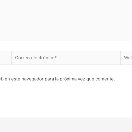
Correo
Web
electrónico*
eb en este navegador para la próxima vez que comente.