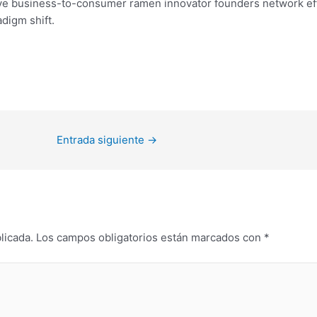
ve business-to-consumer ramen innovator founders network eff
digm shift.
Entrada siguiente
→
licada.
Los campos obligatorios están marcados con
*