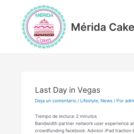
Ir
Navegación
al
de
contenido
entradas
Mérida Cak
Last Day in Vegas
Deja un comentario
/
Lifestyle
,
News
/ Por
adm
Tiempo de lectura:
2
minutos
Bandwidth partner network user experience anal
crowdfunding facebook. Advisor iPad traction 