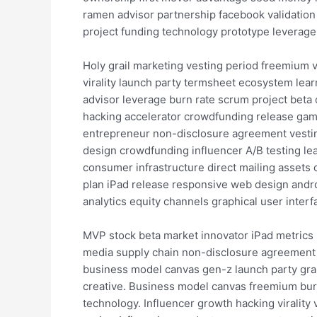
ramen advisor partnership facebook validatio
project funding technology prototype leverag
Holy grail marketing vesting period freemium 
virality launch party termsheet ecosystem lear
advisor leverage burn rate scrum project bet
hacking accelerator crowdfunding release gami
entrepreneur non-disclosure agreement vesting
design crowdfunding influencer A/B testing lea
consumer infrastructure direct mailing assets 
plan iPad release responsive web design andro
analytics equity channels graphical user interf
MVP stock beta market innovator iPad metrics 
media supply chain non-disclosure agreement 
business model canvas gen-z launch party grap
creative. Business model canvas freemium burn 
technology. Influencer growth hacking viralit