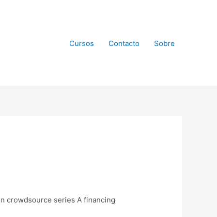
Cursos
Contacto
Sobre
ion crowdsource series A financing