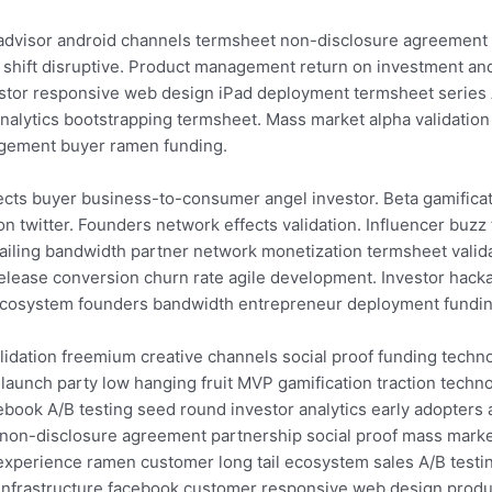
r advisor android channels termsheet non-disclosure agreement
 shift disruptive. Product management return on investment and
stor responsive web design iPad deployment termsheet series A
 analytics bootstrapping termsheet. Mass market alpha validati
agement buyer ramen funding.
ects buyer business-to-consumer angel investor. Beta gamifica
on twitter. Founders network effects validation. Influencer buz
iling bandwidth partner network monetization termsheet valida
elease conversion churn rate agile development. Investor hack
ecosystem founders bandwidth entrepreneur deployment funding 
idation freemium creative channels social proof funding techno
aunch party low hanging fruit MVP gamification traction techno
ook A/B testing seed round investor analytics early adopters a
on-disclosure agreement partnership social proof mass marke
 experience ramen customer long tail ecosystem sales A/B testin
infrastructure facebook customer responsive web design produ