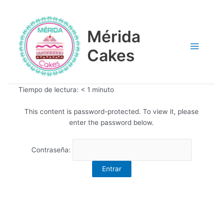
Ir
Main
al
contenido
Mérida
Menu
Cakes
Tiempo de lectura:
< 1
minuto
This content is password-protected. To view it, please
enter the password below.
Contraseña: