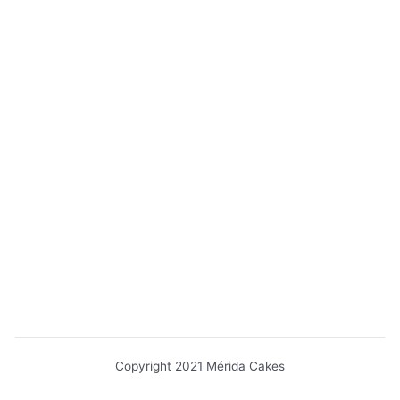
Copyright 2021 Mérida Cakes