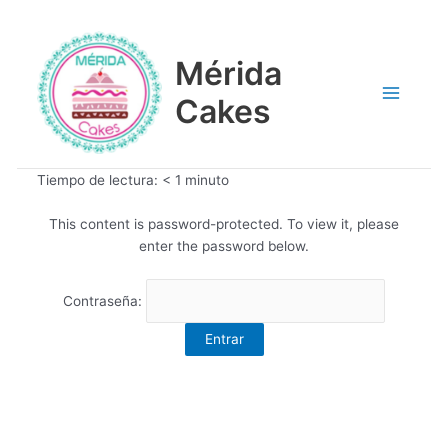
Ir
Main
al
contenido
Mérida
Menu
Cakes
Tiempo de lectura:
< 1
minuto
This content is password-protected. To view it, please
enter the password below.
Contraseña: