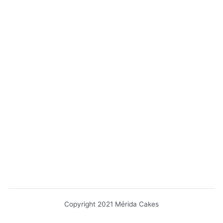
Copyright 2021 Mérida Cakes